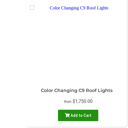
Color Changing C9 Roof Lights
$1,750.00
from
Add to Cart