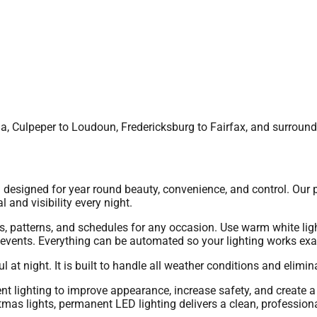
nia, Culpeper to Loudoun, Fredericksburg to Fairfax, and surroun
esigned for year round beauty, convenience, and control. Our p
l and visibility every night.
, patterns, and schedules for any occasion. Use warm white ligh
l events. Everything can be automated so your lighting works ex
at night. It is built to handle all weather conditions and elimina
lighting to improve appearance, increase safety, and create a
stmas lights, permanent LED lighting delivers a clean, professiona