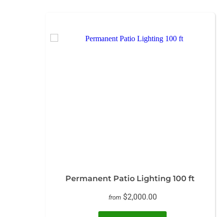
Permanent Patio Lighting 100 ft
$2,000.00
from