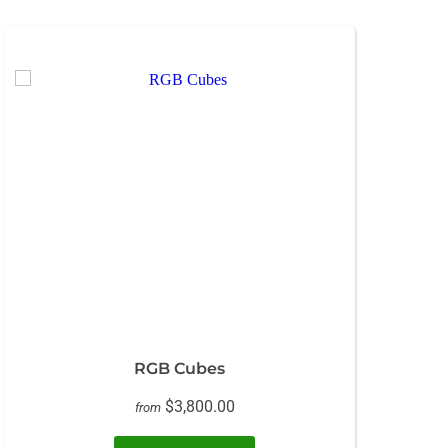
RGB Cubes
$3,800.00
from