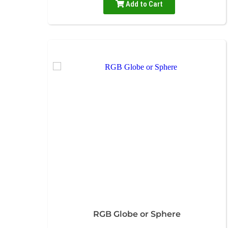
Add to Cart
RGB Globe or Sphere