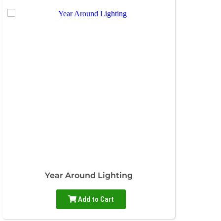
Year Around Lighting
Add to Cart