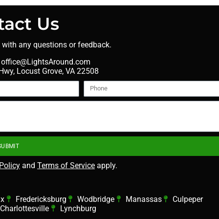
tact Us
t with any questions or feedback.
office@LightsAround.com
wy, Locust Grove, VA 22508
SUBMIT
Policy
and
Terms of Service
apply.
ax
Fredericksburg
Wodbridge
Manassas
Culpeper
Charlottesville
Lynchburg