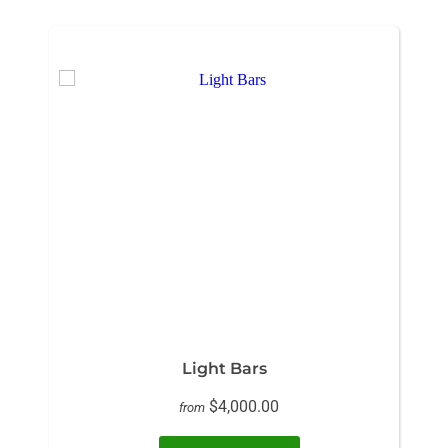
Light Bars
$4,000.00
from