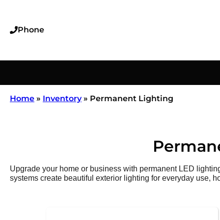
Phone
Home
»
Inventory
»
Permanent Lighting
Permane
Upgrade your home or business with permanent LED lighting t
systems create beautiful exterior lighting for everyday use, h