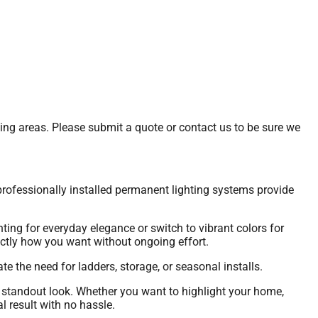
ding areas. Please submit a quote or contact us to be sure we
rofessionally installed permanent lighting systems provide
ting for everyday elegance or switch to vibrant colors for
actly how you want without ongoing effort.
te the need for ladders, storage, or seasonal installs.
 standout look. Whether you want to highlight your home,
l result with no hassle.