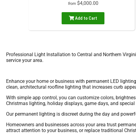
$4,000.00
from
Add to Cart
Professional Light Installation to Central and Northern Virgi
service your area.
Enhance your home or business with permanent LED lighting d
clean, architectural roofline lighting that increases curb appea
With simple app control, you can customize colors, brightness
Christmas lighting, holiday displays, game days, and specia
Our permanent lighting is discreet during the day and powerful 
Homeowners and businesses across your area trust permanent 
attract attention to your business, or replace traditional Chri