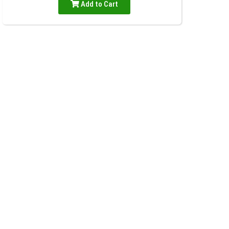
Add to Cart