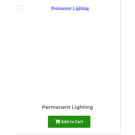
Permanent Lighting
Add to Cart