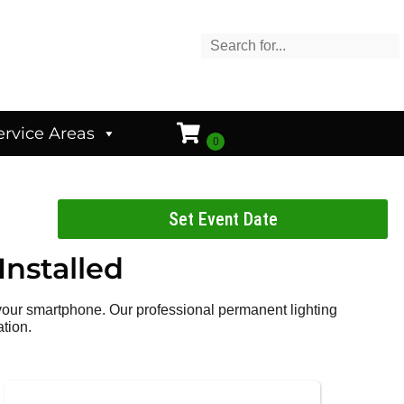
ervice Areas
Set Event Date
Installed
 your smartphone. Our professional permanent lighting
ation.