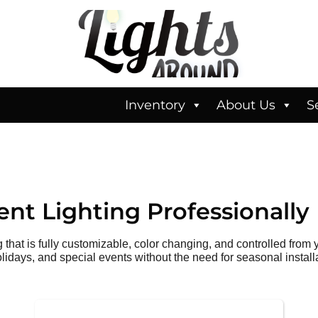
Inventory
About Us
S
nt Lighting
Professionally 
hat is fully customizable, color changing, and controlled from
olidays, and special events without the need for seasonal install