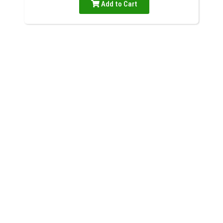
Add to Cart