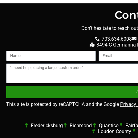
Con
Don’t hesitate to reach ou
703.634.6008
3494 C Germanna H
This site is protected by reCAPTCHA and the Google
Privacy 
Fredericksburg
Richmond
Quantico
Fairf
Loudon County