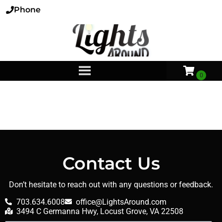
Phone
Contact Us
Don’t hesitate to reach out with any questions or feedback.
703.634.6008
office@LightsAround.com
3494 C Germanna Hwy, Locust Grove, VA 22508