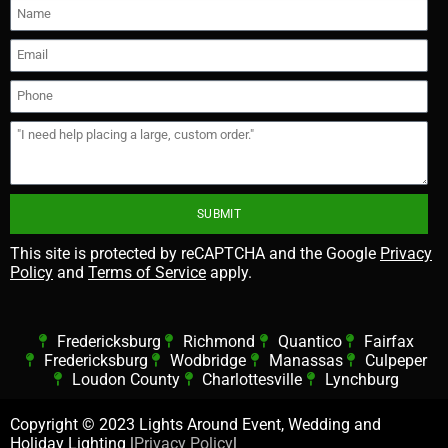
SUBMIT
This site is protected by reCAPTCHA and the Google
Privacy
Policy
and
Terms of Service
apply.
Fredericksburg
Richmond
Quantico
Fairfax
Fredericksburg
Wodbridge
Manassas
Culpeper
Loudon County
Charlottesville
Lynchburg
Copyright ©
2023 Lights Around Event, Wedding and
Holiday Lighting |
Privacy Policy
|