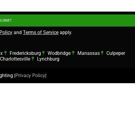
SUBMIT
Policy
and
Terms of Service
apply.
ax
Fredericksburg
Wodbridge
Manassas
Culpeper
Charlottesville
Lynchburg
hting |
Privacy Policy
|