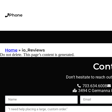
Phone
Home
»
io_Reviews
Do not delete. This page’s content is generated.
Con
Don’t hesitate to reach ou
703.634.6008
3494 C Germanna H