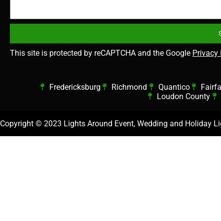
This site is protected by reCAPTCHA and the Google
Privacy 
Fredericksburg
Richmond
Quantico
Fairf
Loudon County
Copyright ©
2023 Lights Around Event, Wedding and Holiday Lig