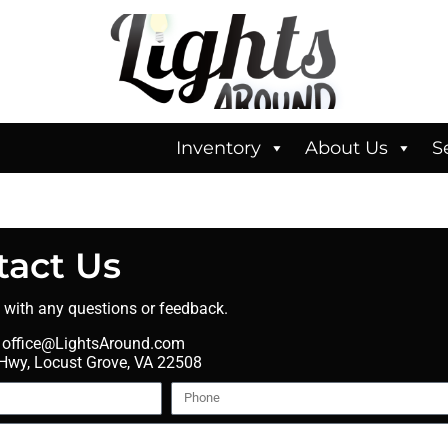
Inventory
About Us
S
tact Us
t with any questions or feedback.
office@LightsAround.com
wy, Locust Grove, VA 22508