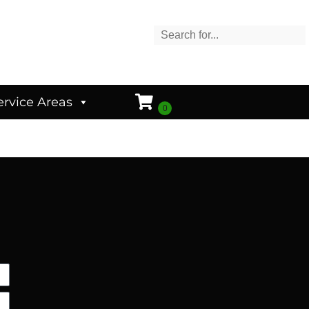
ervice Areas